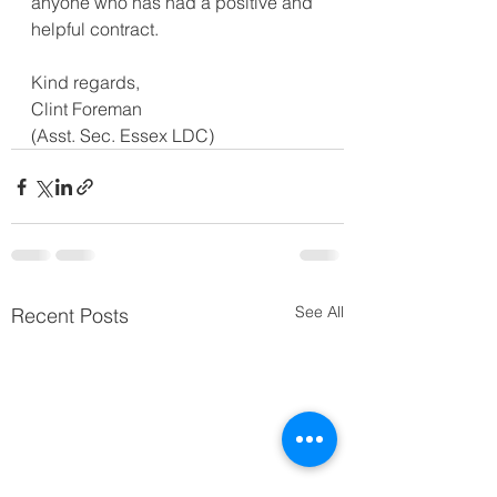
anyone who has had a positive and 
helpful contract.  
Kind regards,
Clint Foreman
(Asst. Sec. Essex LDC)
See All
Recent Posts