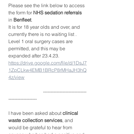
Please see the link below to access 
the form for 
NHS sedation referrals
in 
Benfleet
.
It is for 18 year olds and over, and 
currently there is no waiting list .
Level 1 oral surgery cases are 
permitted, and this may be 
expanded after 23.4.23.
https://drive.google.com/file/d/1DsJ7
1ZpCLkw4EMB1BRcP8rMHaJH3hQ
4z/view
                             -----------------------------
-------------------
I have been asked about 
clinical 
waste collection services
, and 
would be grateful to hear from 