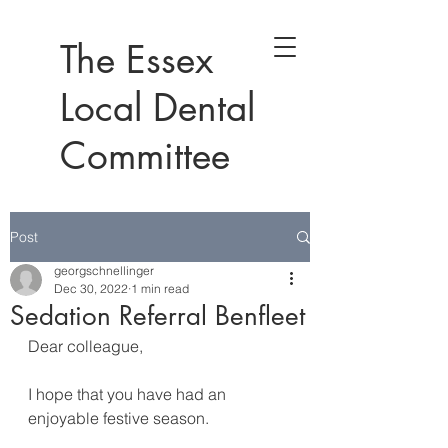
The Essex
Local Dental
Committee
Post
georgschnellinger
Dec 30, 2022
1 min read
Sedation Referral Benfleet
Dear colleague,
I hope that you have had an 
enjoyable festive season.