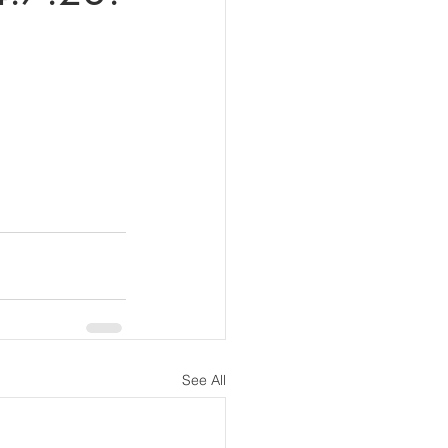
See All