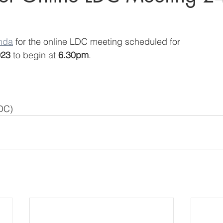
nda
 for the online LDC meeting scheduled for
023
 to begin at 
6.30pm
.
LDC)