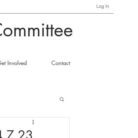
Log In
Committee
et Involved
Contact
4.7.23.