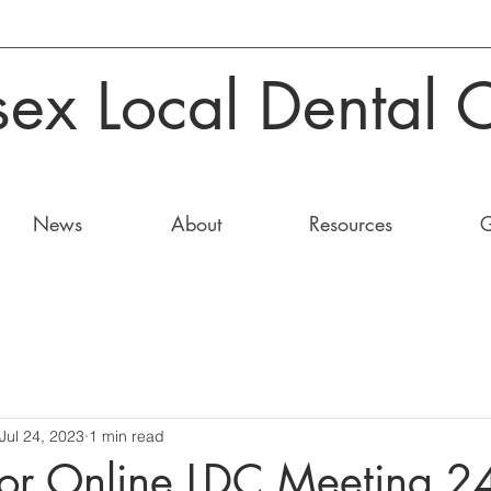
sex Local Dental 
News
About
Resources
G
Jul 24, 2023
1 min read
or Online LDC Meeting 2