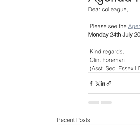
Dear colleague,
 Please see the 
Age
Monday 24th July 2
 Kind regards,
 Clint Foreman
 (Asst. Sec. Essex 
Recent Posts