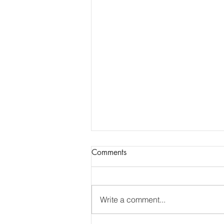
Report of AGM + Dental
Comments
Updates
Report of Essex LDC AGM
13.7.26. The report of the AGM
Write a comment...
has been shared via e-mail.
______________________________