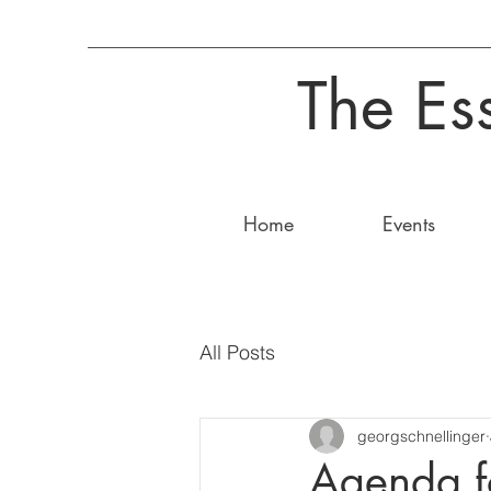
The Es
Home
Events
All Posts
georgschnellinger
Agenda f