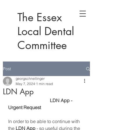
The Essex
Local Dental
Committee
Post
georgschnellinger
May 7, 2024
1 min read
LDN App
LDN App - 
Urgent Request
In order to be able to continue with 
the
 LDN App
 - so useful during the 