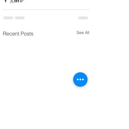
See All
Recent Posts