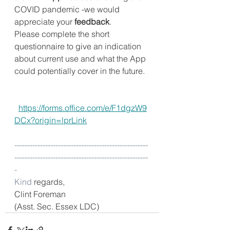
COVID pandemic -we would 
appreciate your 
feedback
.
Please complete the short 
questionnaire to give an indication 
about current use and what the App 
could potentially cover in the future.
https://forms.office.com/e/F1dgzW9
DCx?origin=lprLink
----------------------------------------------------
----------------------------------------------------
-
Kind
 regards,
Clint Foreman
(Asst. Sec. Essex LDC)