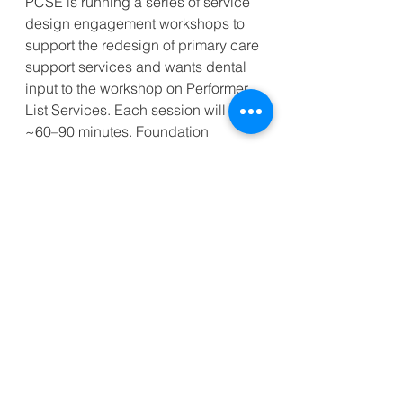
PCSE is running a series of service 
design engagement workshops to 
support the redesign of primary care 
support services and wants dental 
input to the workshop on Performer 
List Services. Each session will last 
~60–90 minutes. Foundation 
Dentists are especially welcome.
Future Services Programme: Admin 
Services Engagement Workshops 
Registration – Fill in form
_________________________________
______________________________
Kind regards,
Clint Foreman