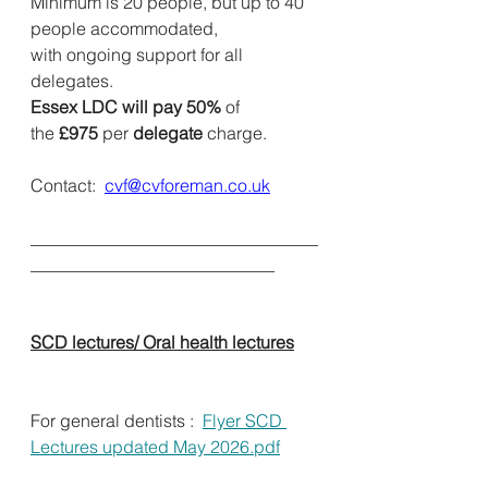
Minimum is 20 people, but up to 40 
people accommodated, 
with ongoing support for all 
delegates.
Essex LDC will pay 50%
 of 
the 
£975
 per
 delegate
 charge.          
Contact:  
cvf@cvforeman.co.uk
_________________________________
____________________________          
SCD lectures/ Oral health lectures
For general dentists :  
Flyer SCD 
Lectures updated May 2026.pdf