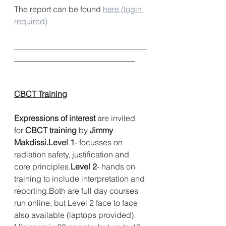
The report can be found 
here (login 
required)
_________________________________
______________________________     
CBCT Training
Expressions of interest
 are invited 
for 
CBCT training
 by 
Jimmy 
Makdissi.Level 1
- focusses on 
radiation safety, justification and 
core principles.
Level 2
- hands on 
training to include interpretation and 
reporting.Both are full day courses 
run online, but Level 2 face to face 
also available (laptops provided). 