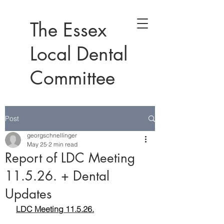
The Essex
Local Dental
Committee
Post
georgschnellinger
May 25
2 min read
Report of LDC Meeting
11.5.26. + Dental
Updates
LDC Meeting 11.5.26.