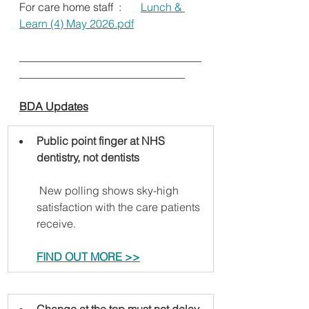
For care home staff  :       
Lunch & 
Learn (4) May 2026.pdf
_________________________________
______________________________      
BDA Updates
Public point finger at NHS 
dentistry, not dentists
 New polling shows sky-high 
satisfaction with the care patients 
receive.   
FIND OUT MORE >>