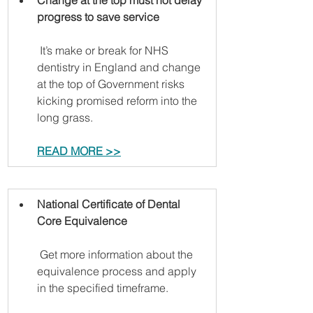
Change at the top must not delay 
progress to save service
 It’s make or break for NHS 
dentistry in England and change 
at the top of Government risks 
kicking promised reform into the 
long grass.
READ MORE >>
National Certificate of Dental 
Core Equivalence
 Get more information about the 
equivalence process and apply 
in the specified timeframe.