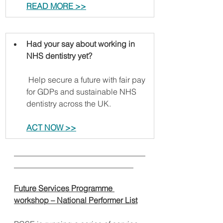
READ MORE >>
Had your say about working in 
NHS dentistry yet?
 Help secure a future with fair pay 
for GDPs and sustainable NHS 
dentistry across the UK.
ACT NOW >>
_________________________________
______________________________
Future Services Programme 
workshop – National Performer List