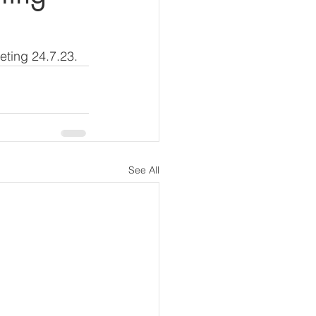
eting 24.7.23.
See All