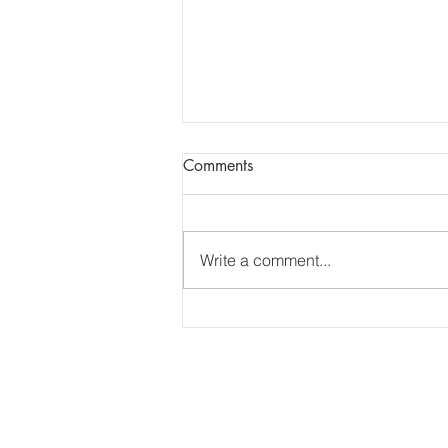
Report of AGM + Dental
Comments
Updates
Report of Essex LDC AGM
13.7.26. The report of the AGM
Write a comment...
has been shared via e-mail.
______________________________
______________________________
___