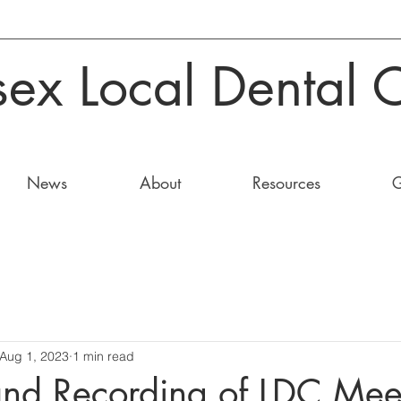
sex Local Dental 
News
About
Resources
G
Aug 1, 2023
1 min read
and Recording of LDC Mee