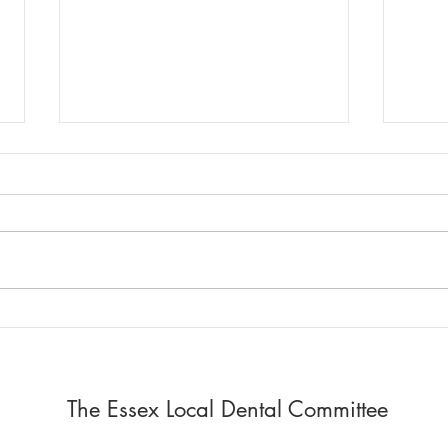
Report of LDC Meeting
LDC 
13.7.26. + Dental Updates
remi
Meet
LDC Meeting 13.7.26. The report
Regio
has been shared via email.
Denta
______________________________
The r
______________________________
e-mai
___
____
____
___ Urgent 
Meeti
The Essex Local Dental Committee