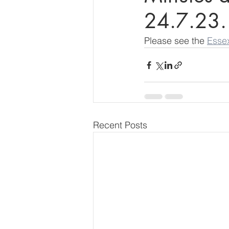
24.7.23.
Please see the 
Esse
Recent Posts