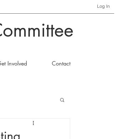
Log In
Committee
et Involved
Contact
ting