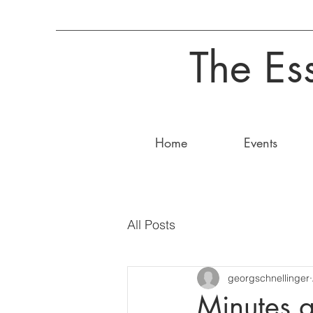
The Es
Home
Events
All Posts
georgschnellinger
Minutes 