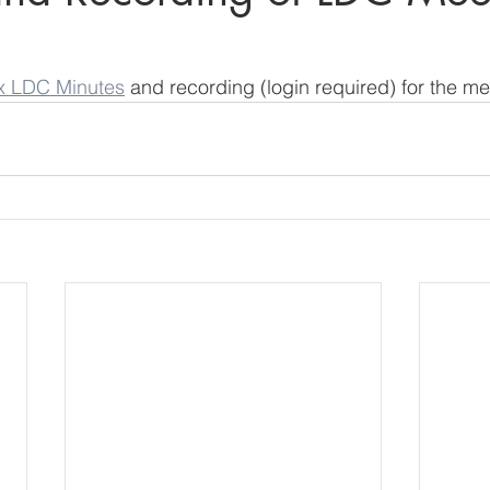
x LDC Minutes
 and recording (login required) for the me