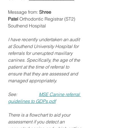
Message from: 
Shree 
Patel
 Orthodontic Registrar (ST2) 
Southend Hospital 
I have recently undertaken an audit 
at Southend University Hospital for 
referrals for unerupted maxillary 
canines. Specifically, the age of the 
patient at the time of referral to 
ensure that they are assessed and 
managed appropriately.   
See:                   
MSE Canine referral 
guidelines to GDPs.pdf
There is a flowchart to aid your 
assessment if you detect an 