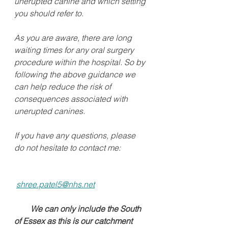
unerupted canine and which setting 
you should refer to. 
As you are aware, there are long 
waiting times for any oral surgery 
procedure within the hospital. So by 
following the above guidance we 
can help reduce the risk of 
consequences associated with 
unerupted canines.  
If you have any questions, please 
do not hesitate to contact me:
shree.patel5@nhs.net
       We can only include the South 
of Essex as this is our catchment 