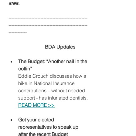
area.
----------------------------------------------------
----------------------------------------------------
------------
BDA Updates
The Budget: “Another nail in the 
coffin”
Eddie Crouch discusses how a 
hike in National Insurance 
contributions – without needed 
support - has infuriated dentists.
READ MORE >>
Get your elected 
representatives to speak up 
after the recent Budget