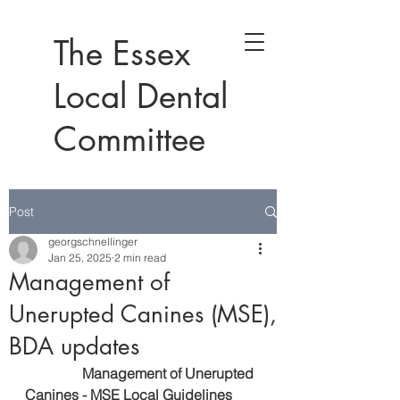
The Essex
Local Dental
Committee
Post
georgschnellinger
Jan 25, 2025
2 min read
Management of
Unerupted Canines (MSE),
BDA updates
      Management of Unerupted 
Canines - 
MSE Local Guidelines