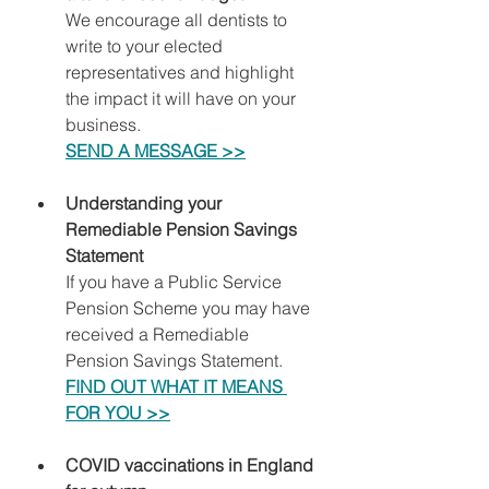
We encourage all dentists to 
write to your elected 
representatives and highlight 
the impact it will have on your 
business.
SEND A MESSAGE >>
Understanding your 
Remediable Pension Savings 
Statement
If you have a Public Service 
Pension Scheme you may have 
received a Remediable 
Pension Savings Statement.
FIND OUT WHAT IT MEANS 
FOR YOU >>
COVID vaccinations in England 