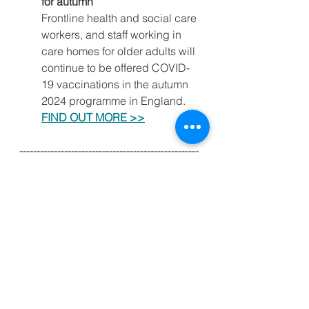
for autumn
Frontline health and social care 
workers, and staff working in 
care homes for older adults will 
continue to be offered COVID-
19 vaccinations in the autumn 
2024 programme in England.
FIND OUT MORE >>
----------------------------------------------------
----------------------------------------------------
------------
Kind regards,
Clint Foreman
(Asst. Sec. Essex LDC)