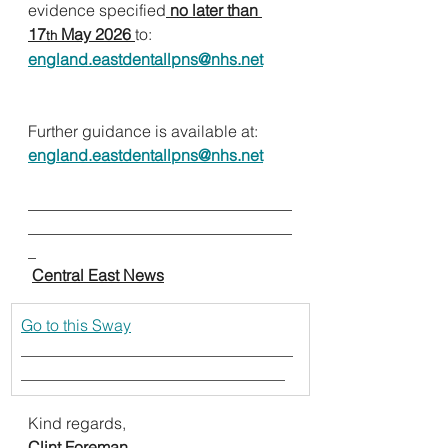
evidence specified
no later than 
17
 May 2026 
to:
th
england.eastdentallpns@nhs.net
Further guidance is available at:
england.eastdentallpns@nhs.net
_________________________________
_________________________________
_                                             
Central East News
Go to this Sway
__________________________________
_________________________________
Kind regards,
Clint Foreman