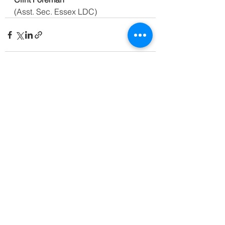
(Asst. Sec. Essex LDC)
See All
Recent Posts