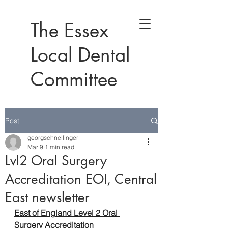
The Essex
Local Dental
Committee
Post
georgschnellinger
Mar 9
1 min read
Lvl2 Oral Surgery
Accreditation EOI, Central
East newsletter
East of England Level 2 Oral 
Surgery Accreditation