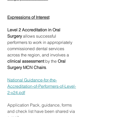
Expressions of Interest
Level 2 Accreditation in Oral 
Surgery
 allows successful 
performers to work in appropriately 
commissioned dental services 
across the region, and involves a 
clinical assessment 
by the 
Oral 
Surgery MCN Chairs
.     
National Guidance-for-the-
Accreditation-of-Performers-of-Level-
2-v24.pdf
Application Pack, guidance, forms 
and check list have been shared via 