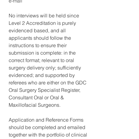
e-mail
No interviews will be held since 
Level 2 Accreditation is purely 
evidenced based, and all 
applicants should follow the 
instructions to ensure their 
submission is complete: in the 
correct format; relevant to oral 
surgery delivery only; sufficiently 
evidenced; and supported by 
referees who are either on the GDC 
Oral Surgery Specialist Register, 
Consultant Oral or Oral & 
Maxillofacial Surgeons.
Application and Reference Forms 
should be completed and emailed 
together with the portfolio of clinical 