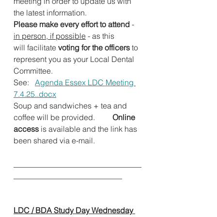
meeting in order to update us with 
the latest information.          
Please make every effort to attend 
- 
in person, if possible
 -
as this 
will facilitate 
voting for the officers
 to 
represent you as your Local Dental 
Committee.                      
See:   
Agenda Essex LDC Meeting 
7.4.25..docx
Soup and sandwiches + tea and 
coffee will be provided.
         Online 
access
 is available and the link has 
been shared via e-mail.
_________________________________
____________________________          
LDC / BDA Study Day Wednesday 