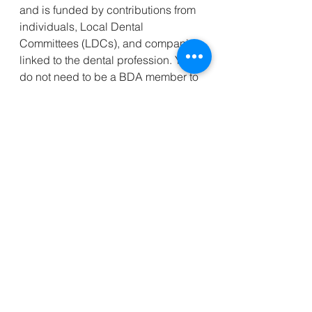
and is funded by contributions from 
individuals, Local Dental 
Committees (LDCs), and companies 
linked to the dental profession. You 
do not need to be a BDA member to 
apply for assistance.
To learn more visit 
www.bdabenevolentfund.org.uk
 or 
by calling 020 7486 4994 (Monday 
to Friday, 9:30am – 5:30pm).
_________________________________
______________________________
Kind regards,
Clint Foreman
(Asst. Sec. Essex LDC)