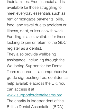
their families. Free financial aid is 
available for those struggling to 
meet everyday essentials such as 
rent or mortgage payments, bills, 
food, and travel due to accident or 
illness, debt, or issues with work. 
Funding is also available for those 
looking to join or return to the GDC 
register as a dentist.
They also provide wellbeing 
assistance, including through the 
Wellbeing Support for the Dental 
Team resource — a comprehensive 
guide signposting free, confidential 
help available across the UK. You 
can access it at 
www.supportfordentalteams.org
.
The charity is independent of the 
British Dental Association (BDA) 