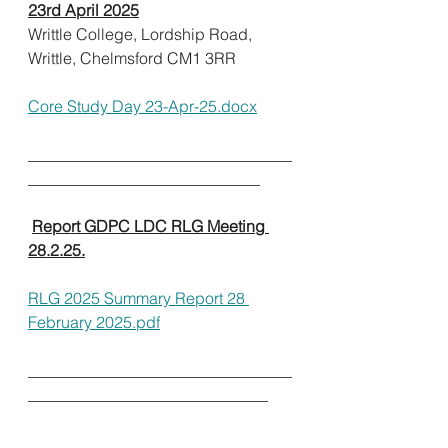
23rd April 2025
Writtle College, Lordship Road, 
Writtle, Chelmsford CM1 3RR              
Core Study Day 23-Apr-25.docx
_________________________________
_____________________________        
Report GDPC LDC RLG Meeting 
28.2.25.
RLG 2025 Summary Report 28 
February 2025.pdf
_________________________________
______________________________      