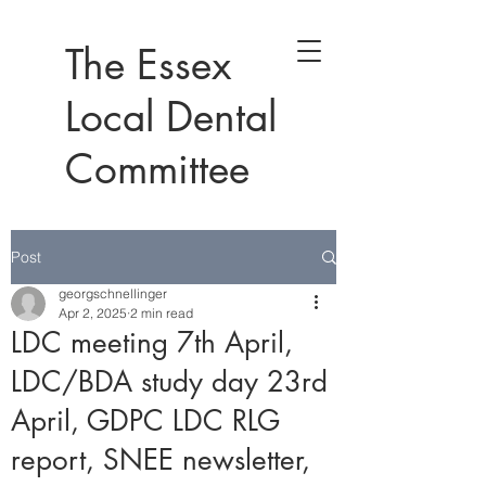
The Essex
Local Dental
Committee
Post
georgschnellinger
Apr 2, 2025
2 min read
LDC meeting 7th April,
LDC/BDA study day 23rd
April, GDPC LDC RLG
report, SNEE newsletter,