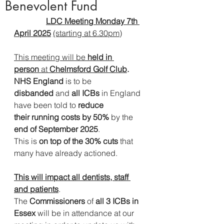
Benevolent Fund
LDC Meeting Monday 7th 
April 2025
(starting at 6.30pm)
This meeting will be 
held in 
person
 at 
Chelmsford Golf Club
.
NHS England 
is to be 
disbanded
 and
 all ICBs
 in England 
have been told to 
reduce 
their
running costs by 50%
 by the 
end of September 2025
.        
This is 
on top of the 30% cuts
 that 
many have already actioned.              
This will impact all dentists, staff 
and patients
.
The 
Commissioners 
of
 all 3 ICBs in 
Essex 
will be in attendance at our 