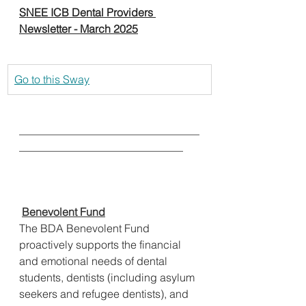
SNEE ICB Dental Providers 
Newsletter - March 2025
Go to this Sway
_________________________________
______________________________
Benevolent Fund
The BDA Benevolent Fund 
proactively supports the financial 
and emotional needs of dental 
students, dentists (including asylum 
seekers and refugee dentists), and 