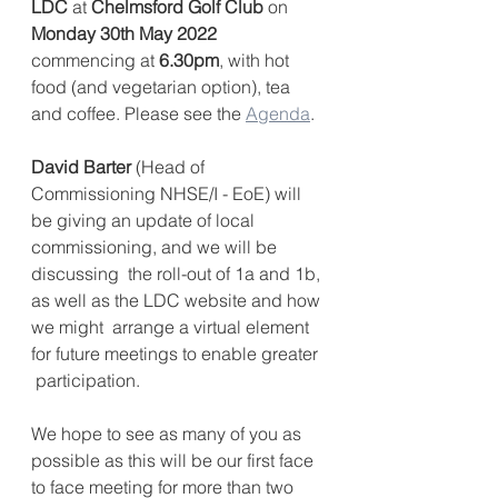
LDC
 at 
Chelmsford Golf Club
 on 
Monday 30th May 2022
commencing at 
6.30pm
, with hot 
food (and vegetarian option), tea 
and coffee. Please see the 
Agenda
.
David Barter
 (Head of 
Commissioning NHSE/I - EoE) will  
be giving an update of local 
commissioning, and we will be 
discussing  the roll-out of 1a and 1b, 
as well as the LDC website and how 
we might  arrange a virtual element 
for future meetings to enable greater 
 participation.
We hope to see as many of you as 
possible as this will be our first face 
to face meeting for more than two 