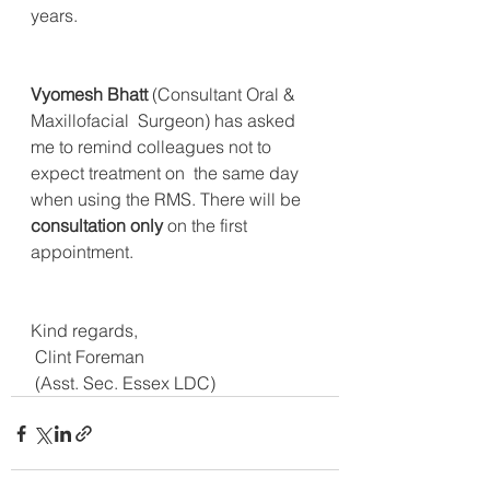
years.
Vyomesh Bhatt
 (Consultant Oral & 
Maxillofacial  Surgeon) has asked 
me to remind colleagues not to 
expect treatment on  the same day 
when using the RMS. There will be 
consultation only
 on the first 
appointment.
Kind regards,
 Clint Foreman
 (Asst. Sec. Essex LDC)