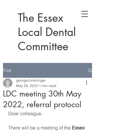
The Essex
Local Dental
Committee
Post
georgschnellinger
May 28, 2022
1 min read
LDC meeting 30th May
2022, referral protocol
Dear colleague,
There will be a meeting of the 
Essex 