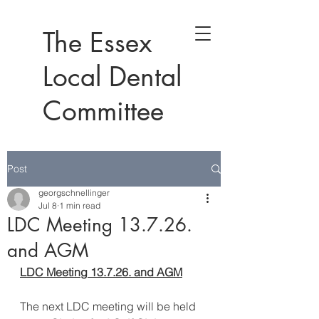
The Essex
Local Dental
Committee
Post
georgschnellinger
Jul 8
1 min read
LDC Meeting 13.7.26.
and AGM
LDC Meeting 13.7.26. and AGM
The next LDC meeting will be held 