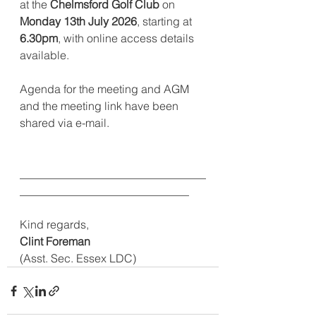
at the 
Chelmsford Golf Club
 on 
Monday 13th July 2026
, starting at 
6.30pm
, with online access details 
available. 
Agenda for the meeting and AGM 
and the meeting link have been 
shared via e-mail.                    
_________________________________
______________________________
Kind regards,
Clint Foreman
(Asst. Sec. Essex LDC)