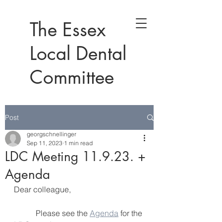
The Essex
Local Dental
Committee
Post
georgschnellinger
Sep 11, 2023
1 min read
LDC Meeting 11.9.23. +
Agenda
Dear colleague,
           Please see the 
Agenda
 for the 