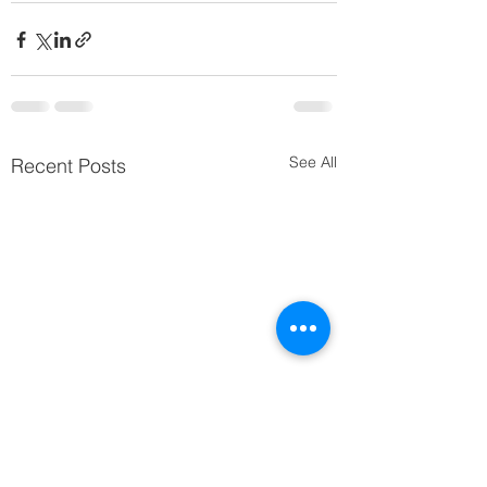
See All
Recent Posts