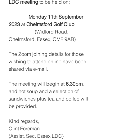
LDC meeting
 to be held on:
                Monday 11th September 
2023
 at 
Chelmsford Golf Club
                     (Widford Road, 
Chelmsford, Essex, CM2 9AR)
The Zoom joining details for those 
wishing to attend online have been 
shared via e-mail.
The meeting will begin at 
6.30pm
, 
and hot soup and a selection of
sandwiches plus tea and coffee will 
be provided.
Kind regards,
Clint Foreman
(Assist. Sec. Essex LDC)