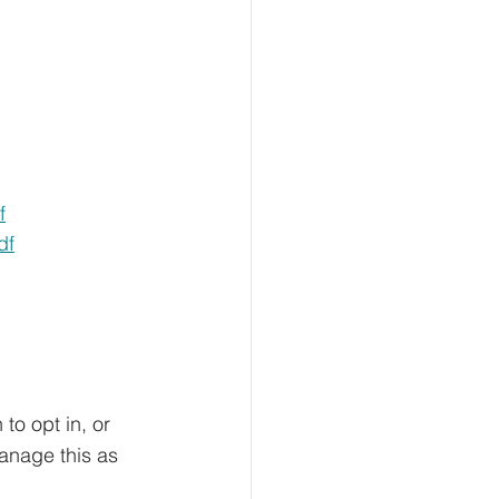
f
df
                 
 to opt in, or 
anage this as 