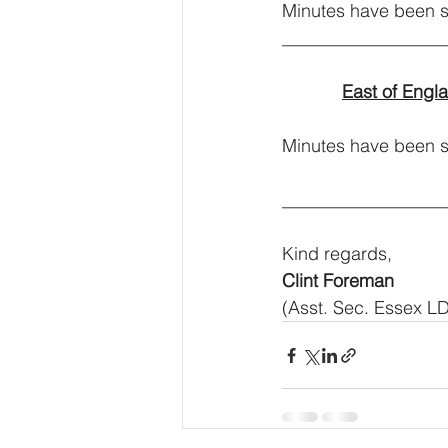
Minutes have been s
__________________
East of Engl
Minutes have been sha
__________________
Kind regards,
Clint Foreman
(Asst. Sec. Essex L