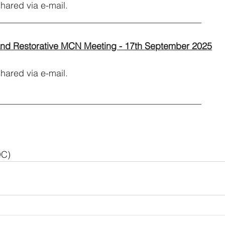
hared via e-mail.
_____________________________________________
and Restorative MCN Meeting - 17th September 2025
red via e-mail.           
_____________________________________________
DC)