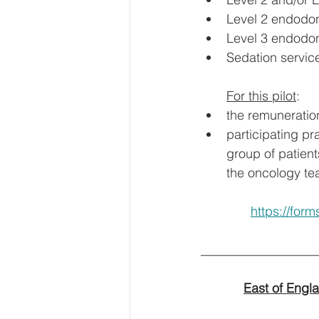
Level 2 endodon
Level 3 endodon
Sedation service
For this pilot
:
the remuneratio
participating pr
group of patient
the oncology te
https://fo
__________________
East of Engl