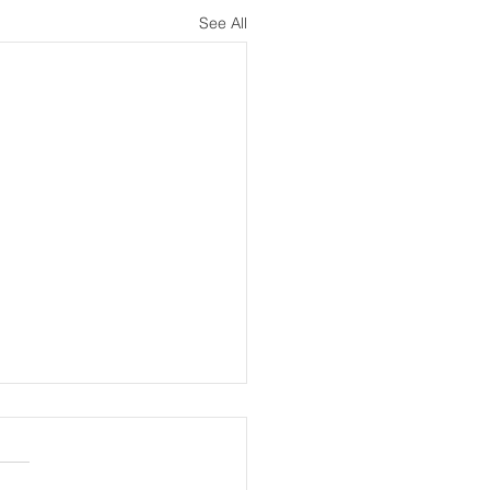
See All
meeting 13th July
nder, Report of RLG-GDPC
ing 10.7.26.