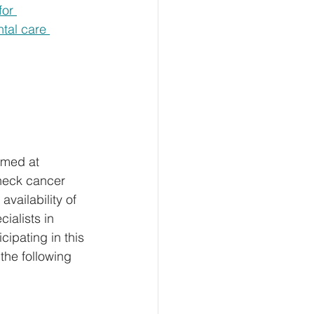
or 
tal care 
imed at 
neck cancer 
vailability of 
ialists in 
cipating in this 
 the following 