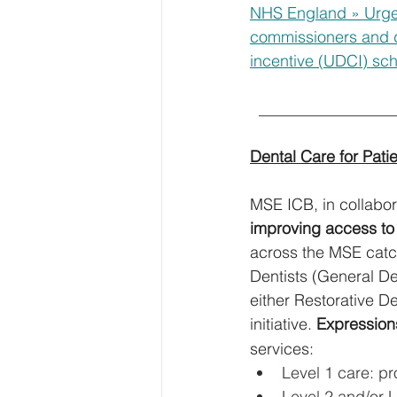
NHS England » Urgen
commissioners and d
incentive (UDCI) s
  ________________
Dental Care for Pat
MSE ICB, in collabor
improving access to
across the MSE catch
Dentists (General Den
either Restorative De
initiative. 
Expressions
services:
Level 1 care: pr
Level 2 and/or L