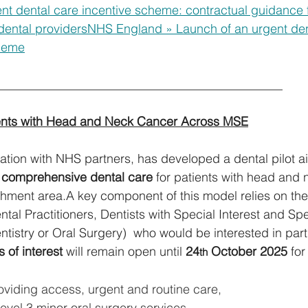
t dental care incentive scheme: contractual guidance f
ental providers
NHS England » Launch of an urgent den
cheme
_______________________________________________ 
ients with Head and Neck Cancer Across MSE
ation with NHS partners, has developed a dental pilot a
 comprehensive dental care 
for patients with head and 
ment area.A key component of this model relies on the a
tal Practitioners, Dentists with Special Interest and Spec
ntistry or Oral Surgery)  who would be interested in parti
 of interest
 will remain open until 
24
 October 2025
 for
th
oviding access, urgent and routine care,
evel 3 minor oral surgery services,