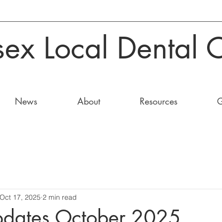
sex Local Dental 
News
About
Resources
G
Oct 17, 2025
2 min read
pdates October 2025