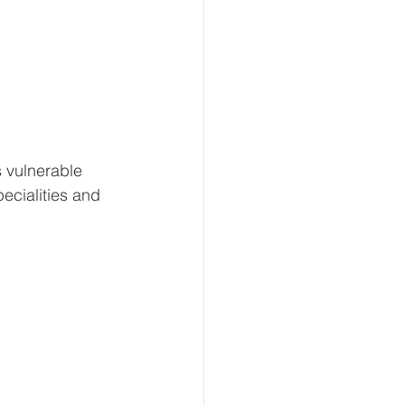
s vulnerable 
ecialities and 