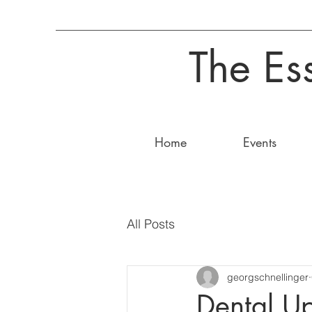
The Es
Home
Events
All Posts
georgschnellinger
Dental U