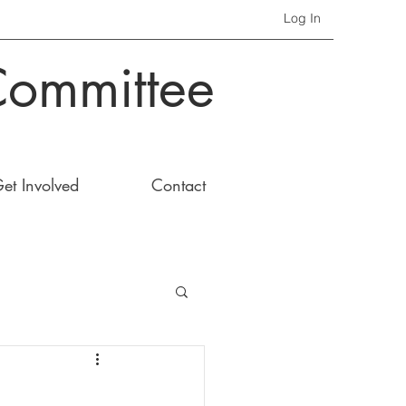
Log In
Committee
et Involved
Contact