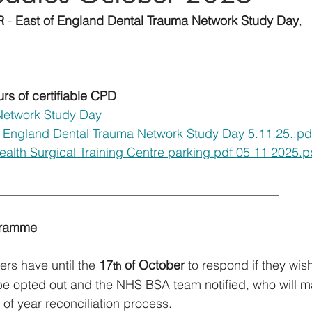
R
 - 
East of England Dental Trauma Network Study Day
, 
urs of certifiable CPD
Network Study Day
 England Dental Trauma Network Study Day 5.11.25..pd
alth Surgical Training Centre parking.pdf 05 11 2025.p
__________________________________________                 
gramme
rs have until the 
17
 of October
 to respond if they wish
th
l be opted out and the NHS BSA team notified, who will m
 of year reconciliation process. 