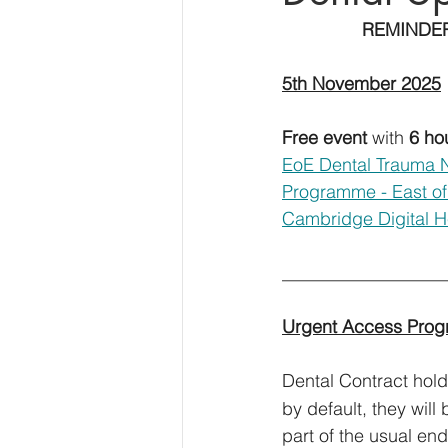
		REMINDE
5th November 2025
Free event
 with 
6 ho
EoE Dental Trauma 
Programme - East of
Cambridge Digital He
_____________________
Urgent Access Pro
Dental Contract holde
by default, they wil
part of the usual end