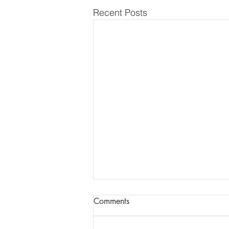
Recent Posts
Report of AGM + Dental
Comments
Updates