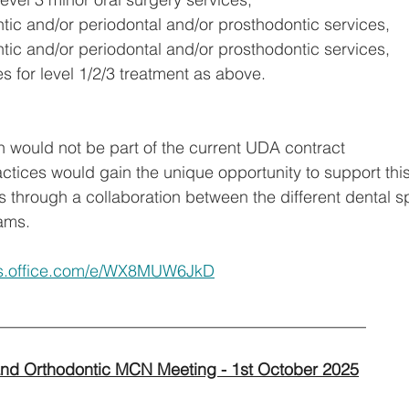
tic and/or periodontal and/or prosthodontic services,
tic and/or periodontal and/or prosthodontic services,
s for level 1/2/3 treatment as above.
n would not be part of the current UDA contract
actices would gain the unique opportunity to support thi
s through a collaboration between the different dental sp
ams.
rms.office.com/e/WX8MUW6JkD
_____________________________________________ 
and Orthodontic MCN Meeting - 1st October 2025