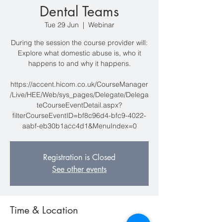
Dental Teams
Tue 29 Jun
  |  
Webinar
During the session the course provider will:
Explore what domestic abuse is, who it
happens to and why it happens.
https://accent.hicom.co.uk/CourseManager
/Live/HEE/Web/sys_pages/Delegate/Delega
teCourseEventDetail.aspx?
filterCourseEventID=bf8c96d4-bfc9-4022-
aabf-eb30b1acc4d1&MenuIndex=0
Registration is Closed
See other events
Time & Location