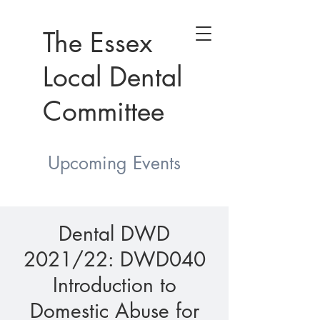
The Essex
Local Dental
Committee
Upcoming Events
Dental DWD
2021/22: DWD040
Introduction to
Domestic Abuse for